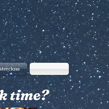
terclass
nk time?