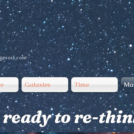
gmail.com
e
Galaxies
Time
Mas
 ready to re-thi