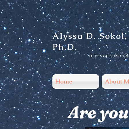
Alyssa D. Sokol,
Ph.D.
alys
sadsokol@
Home
About M
Are you