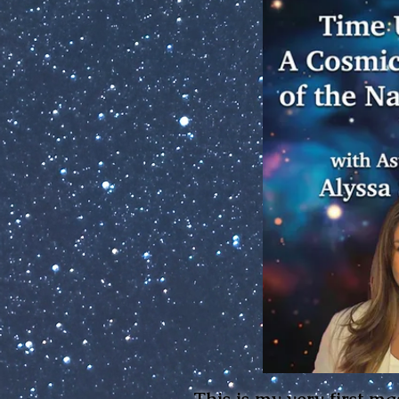
This is my very first ma