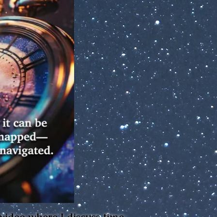
 video where I discuss time