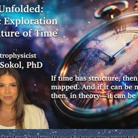
sterclass on time. It is a 1- hour pre-recorded